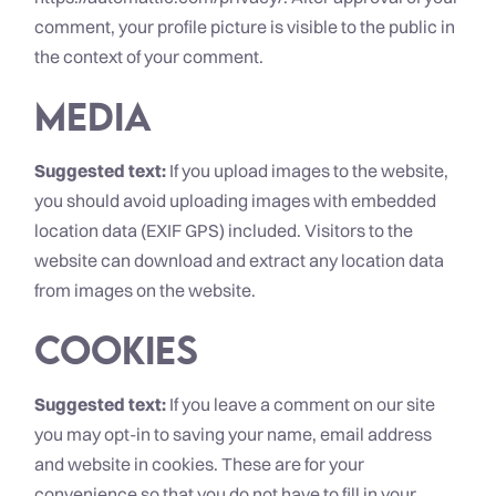
comment, your profile picture is visible to the public in
the context of your comment.
Media
Suggested text:
If you upload images to the website,
you should avoid uploading images with embedded
location data (EXIF GPS) included. Visitors to the
website can download and extract any location data
from images on the website.
Cookies
Suggested text:
If you leave a comment on our site
you may opt-in to saving your name, email address
and website in cookies. These are for your
convenience so that you do not have to fill in your