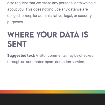
also request that we erase any personal data we hold
about you. This does not include any data we are
obliged to keep for administrative, legal, or security
purposes.
Where your data is
sent
Suggested text:
Visitor comments may be checked
through an automated spam detection service.