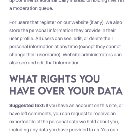
up comments automatically instead of holding them in
a moderation queue.
For users that register on our website (if any), we also
store the personal information they provide in their
user profile. All users can see, edit, or delete their
personal information at any time (except they cannot
change their username). Website administrators can
also see and edit that information.
What rights you
have over your data
Suggested text:
If you have an account on this site, or
have left comments, you can request to receive an
exported file of the personal data we hold about you,
including any data you have provided to us. You can