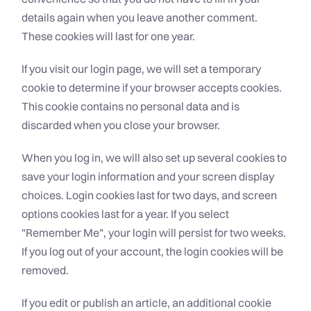
details again when you leave another comment.
These cookies will last for one year.
If you visit our login page, we will set a temporary
cookie to determine if your browser accepts cookies.
This cookie contains no personal data and is
discarded when you close your browser.
When you log in, we will also set up several cookies to
save your login information and your screen display
choices. Login cookies last for two days, and screen
options cookies last for a year. If you select
"Remember Me", your login will persist for two weeks.
If you log out of your account, the login cookies will be
removed.
If you edit or publish an article, an additional cookie