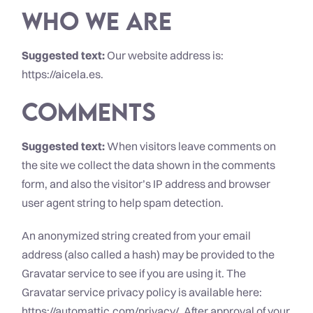
Who we are
Suggested text:
Our website address is:
https://aicela.es.
Comments
Suggested text:
When visitors leave comments on
the site we collect the data shown in the comments
form, and also the visitor’s IP address and browser
user agent string to help spam detection.
An anonymized string created from your email
address (also called a hash) may be provided to the
Gravatar service to see if you are using it. The
Gravatar service privacy policy is available here:
https://automattic.com/privacy/. After approval of your