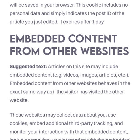
will be saved in your browser. This cookie includes no
personal data and simply indicates the post ID of the
article you just edited. It expires after 1 day.
Embedded content
from other websites
Suggested text:
Articles on this site may include
embedded content (e.g. videos, images, articles, etc.).
Embedded content from other websites behaves in the
exact same way as if the visitor has visited the other
website.
These websites may collect data about you, use
cookies, embed additional third-party tracking, and
monitor your interaction with that embedded content,