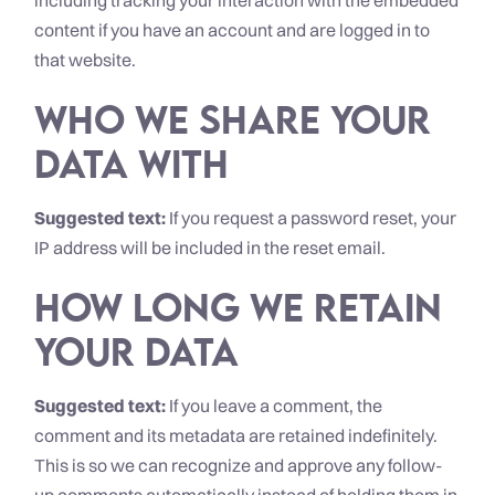
including tracking your interaction with the embedded
content if you have an account and are logged in to
that website.
Who we share your
data with
Suggested text:
If you request a password reset, your
IP address will be included in the reset email.
How long we retain
your data
Suggested text:
If you leave a comment, the
comment and its metadata are retained indefinitely.
This is so we can recognize and approve any follow-